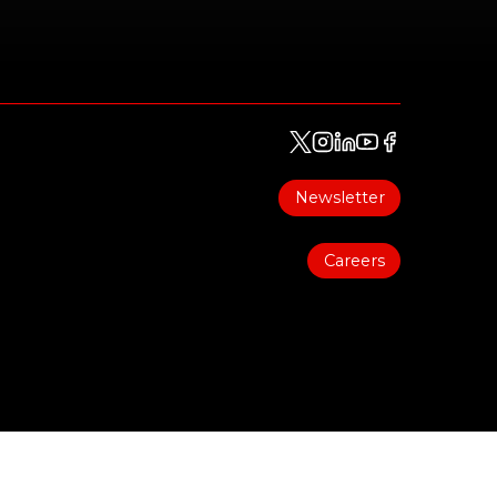
Newsletter
Careers