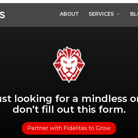
ABOUT
SERVICES
BL
just looking for a mindless o
don’t fill out this form.
Partner with Fidelitas to Grow