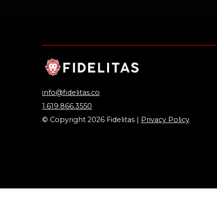
info@fidelitas.co
1.619.866.3550
© Copyright 2026 Fidelitas |
Privacy Policy