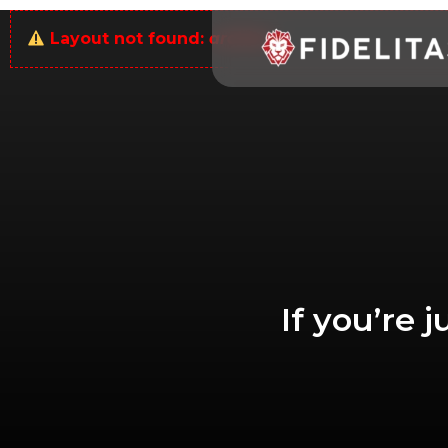
Layout not found:
archive
If you’re 