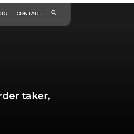
OG
CONTACT
rder taker,